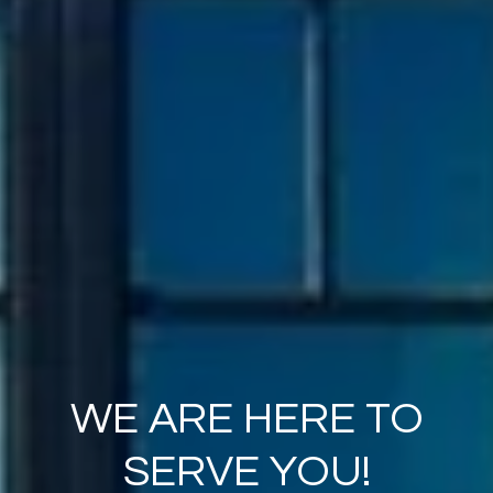
WE ARE HERE TO
SERVE YOU!