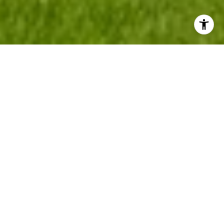
LOCAL EXPERTS IN
WESTERN SLOPE &
NORTH FORK VALLEY
HOMES, RANCHES &
LAND
Whether you're searching for a charming home in town,
a horse property, productive farm, working cattle ranch,
mountain retreat, recreational basecamp, hunting