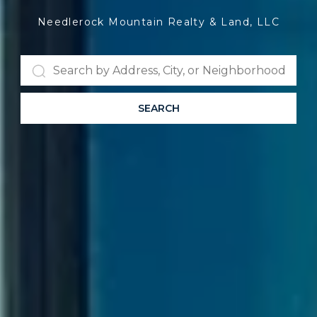
Needlerock Mountain Realty & Land, LLC
SEARCH